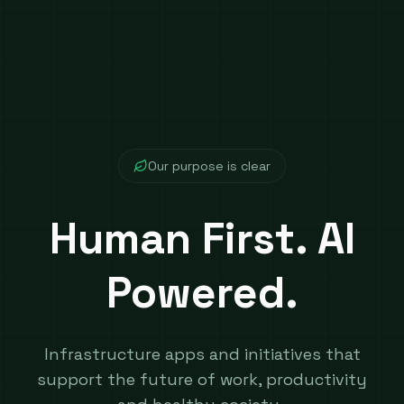
​Our purpose is clear
Human First. AI
Powered.
Infrastructure apps and initiatives that
support the future of work, productivity