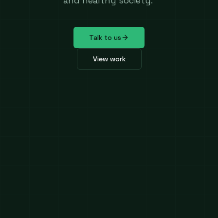
and healthy society.
Talk to us
View work